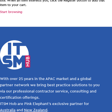
site. When an item interests you, click the Register button to add that
item to your cart.
Start browsing
With over 25 years in the APAC market and a global
partner network we bring best practice solutions to you
via our professional contractor service, consulting and
certification offerings.
ITSM Hub are Pink Elephant's exclusive partner for
Australia
and
New Zealand
.