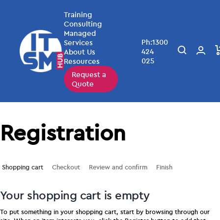
Training
Consulting
Managed
Ph:1300
Services
424
About Us
025
Resources
Request a
Quote
Registration
Shopping cart
Checkout
Review and confirm
Finish
Your shopping cart is empty
To put something in your shopping cart, start by browsing through our