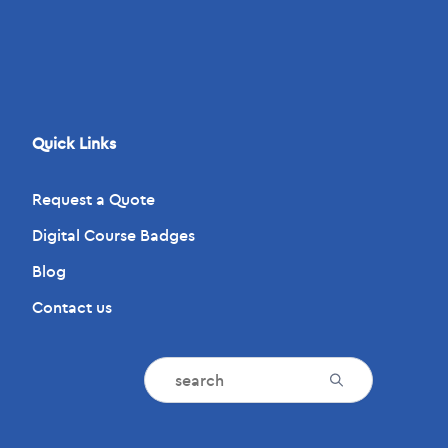
Quick Links
Request a Quote
Digital Course Badges
Blog
Contact us